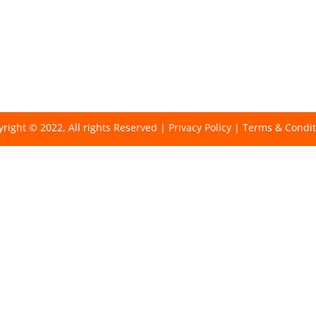
right © 2022, All rights Reserved |
Privacy Policy
|
Terms & Condit