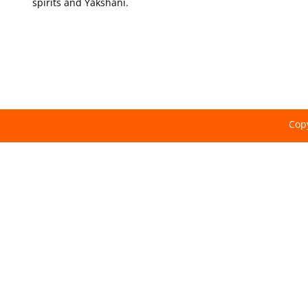
spirits and Yakshani.
Copy