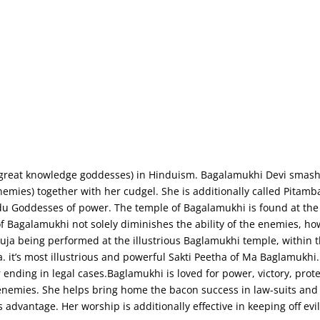
Home
About Us
Contact Us
(great knowledge goddesses) in Hinduism. Bagalamukhi Devi smash
emies) together with her cudgel. She is additionally called Pitam
du Goddesses of power. The temple of Bagalamukhi is found at th
p of Bagalamukhi not solely diminishes the ability of the enemies, h
a being performed at the illustrious Baglamukhi temple, within th
a. it’s most illustrious and powerful Sakti Peetha of Ma Baglamukhi
nding in legal cases.Baglamukhi is loved for power, victory, prote
enemies. She helps bring home the bacon success in law-suits and
 advantage. Her worship is additionally effective in keeping off evi