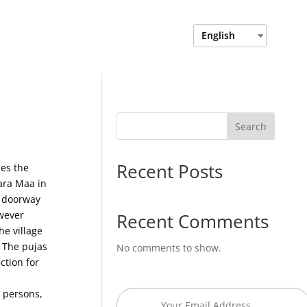
Login
Department Login
English
Search
Recent Posts
es the
bara Maa in
e doorway
owever
Recent Comments
e village
. The pujas
No comments to show.
ction for
l persons,