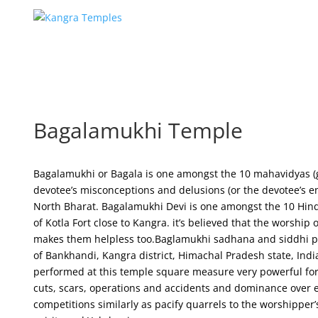
Bagalamukhi Temple
Bagalamukhi or Bagala is one amongst the 10 mahavidyas 
devotee’s misconceptions and delusions (or the devotee’s en
North Bharat. Bagalamukhi Devi is one amongst the 10 Hin
of Kotla Fort close to Kangra. it’s believed that the worshi
makes them helpless too.Baglamukhi sadhana and siddhi puj
of Bankhandi, Kangra district, Himachal Pradesh state, Indi
performed at this temple square measure very powerful for e
cuts, scars, operations and accidents and dominance over 
competitions similarly as pacify quarrels to the worshipper’s