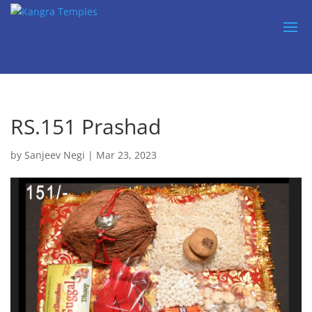
RS.151 Prashad
by
Sanjeev Negi
|
Mar 23, 2023