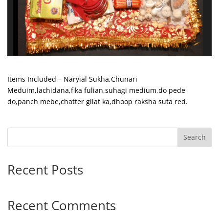
Items Included – Naryial Sukha,Chunari
Meduim,lachidana,fika fulian,suhagi medium,do pede
do,panch mebe,chatter gilat ka,dhoop raksha suta red.
Search
Recent Posts
Recent Comments