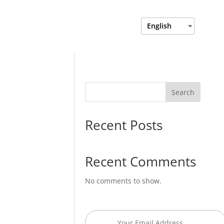
Login
Department Login
English
Search
Recent Posts
Recent Comments
No comments to show.