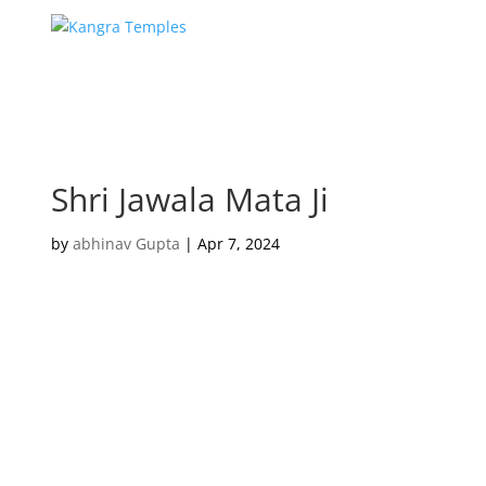
Shri Jawala Mata Ji
by
abhinav Gupta
|
Apr 7, 2024