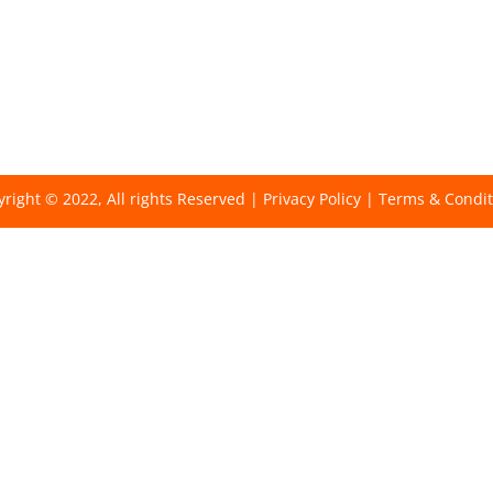
right © 2022, All rights Reserved |
Privacy Policy
|
Terms & Condit