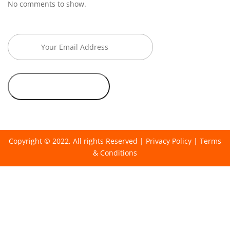
No comments to show.
Copyright © 2022, All rights Reserved |
Privacy Policy
|
Terms
& Conditions