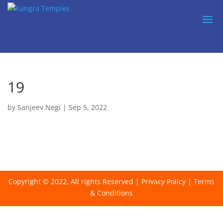
19
by
Sanjeev Negi
|
Sep 5, 2022
Copyright © 2022, All rights Reserved |
Privacy Policy
|
Terms
& Conditions